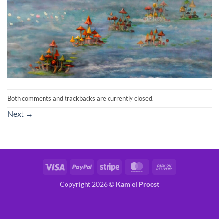
Both comments and trackbacks are currently closed.
Next
→
Visa
PayPal
Stripe
MasterCard
Cash
On
Copyright 2026 ©
Kamiel Proost
Delivery