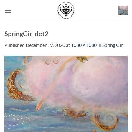
Skip
to
content
SpringGir_det2
Published
December 19, 2020
at
1080 × 1080
in
Spring Girl