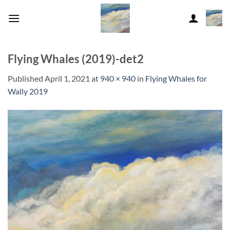
Skip
to
content
Flying Whales (2019)-det2
Published
April 1, 2021
at
940 × 940
in
Flying Whales for
Wally 2019