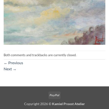
Both comments and trackbacks are currently closed.
←
Previous
Next
→
PayPal
Copyright 2026 ©
Kamiel Proost Atelier