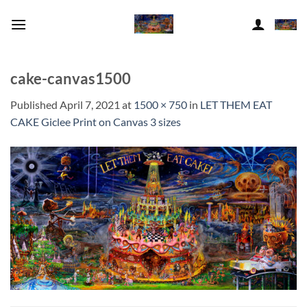
Skip
to
content
cake-canvas1500
Published
April 7, 2021
at
1500 × 750
in
LET THEM EAT
CAKE Giclee Print on Canvas 3 sizes