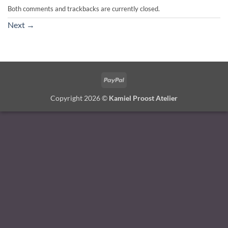
Both comments and trackbacks are currently closed.
Next
→
PayPal
Copyright 2026 ©
Kamiel Proost Atelier