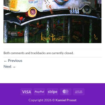
Both comments and trackbacks are currently closed.
←
Previous
Next
→
Visa
PayPal
Stripe
MasterCard
Cash
On
Copyright 2026 ©
Kamiel Proost
Delivery