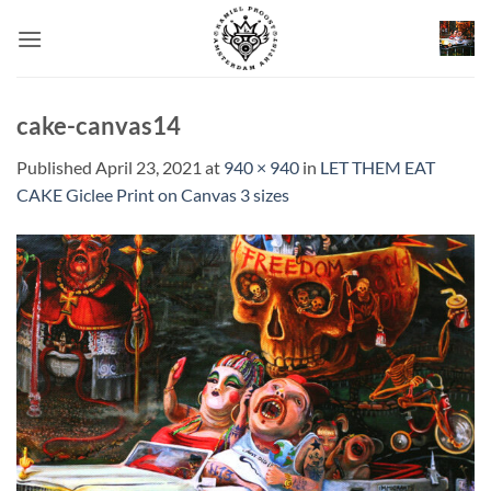
Skip
to
content
cake-canvas14
Published
April 23, 2021
at
940 × 940
in
LET THEM EAT
CAKE Giclee Print on Canvas 3 sizes