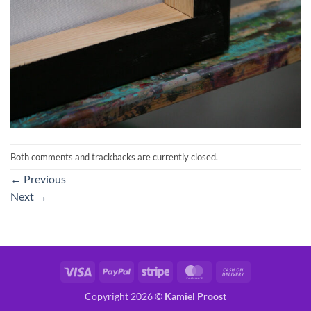
Both comments and trackbacks are currently closed.
←
Previous
Next
→
Visa
PayPal
Stripe
MasterCard
Cash
On
Copyright 2026 ©
Kamiel Proost
Delivery