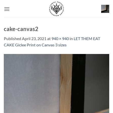
Skip
to
content
cake-canvas2
Published
April 23, 2021
at
940 × 940
in
LET THEM EAT
CAKE Giclee Print on Canvas 3 sizes