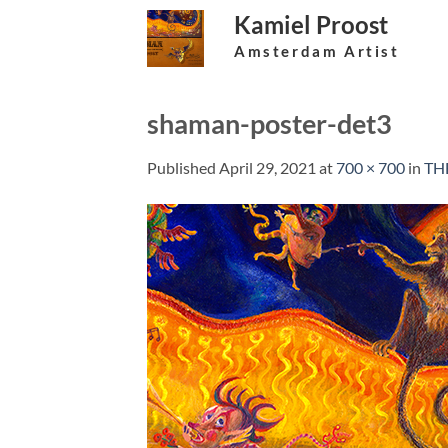
Skip
Kamiel Proost
to
Amsterdam Artist
content
shaman-poster-det3
Published
April 29, 2021
at
700 × 700
in
TH