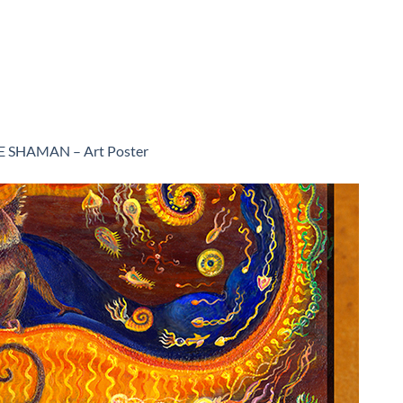
E SHAMAN – Art Poster