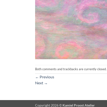
Both comments and trackbacks are currently closed.
←
Previous
Next
→
Copyright 2026 ©
Kamiel Proost Atelier