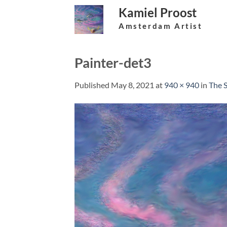
Skip
Kamiel Proost
to
Amsterdam Artist
content
Painter-det3
Published
May 8, 2021
at
940 × 940
in
The S