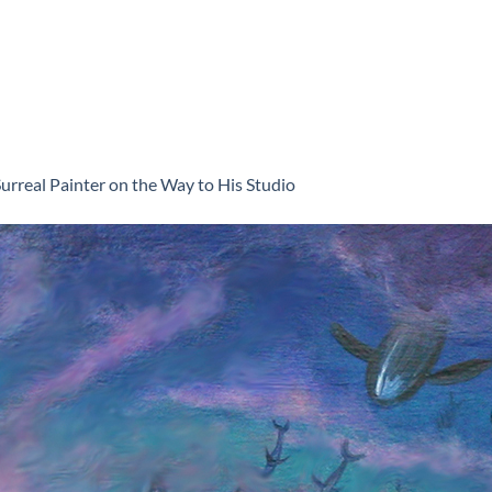
urreal Painter on the Way to His Studio