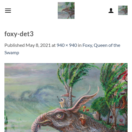
Skip
to
content
foxy-det3
Published
May 8, 2021
at
940 × 940
in
Foxy, Queen of the
Swamp