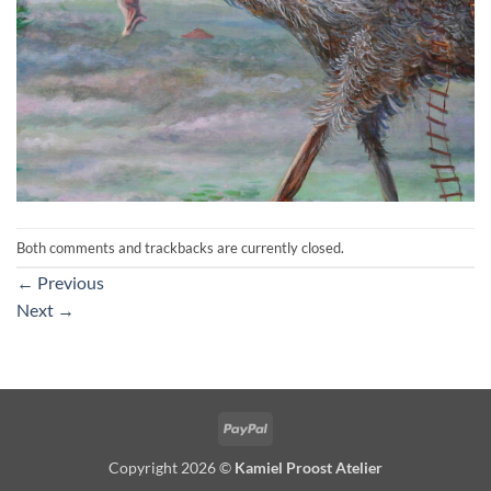
Both comments and trackbacks are currently closed.
←
Previous
Next
→
PayPal
Copyright 2026 ©
Kamiel Proost Atelier