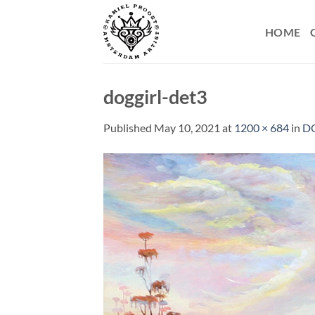
Skip
to
HOME
content
doggirl-det3
Published
May 10, 2021
at
1200 × 684
in
D