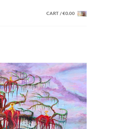
CART /
€
0.00