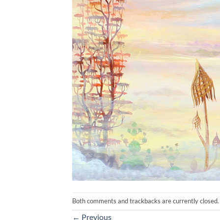
Both comments and trackbacks are currently closed.
←
Previous