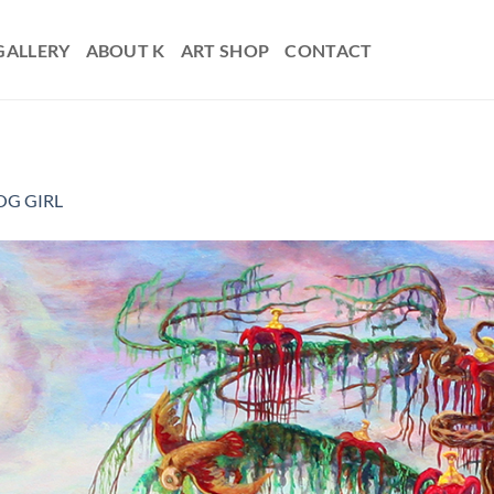
GALLERY
ABOUT K
ART SHOP
CONTACT
OG GIRL