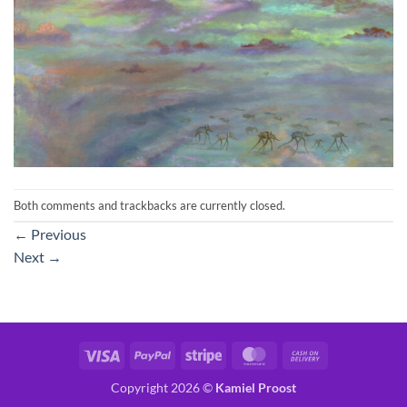
Both comments and trackbacks are currently closed.
←
Previous
Next
→
Visa
PayPal
Stripe
MasterCard
Cash
On
Copyright 2026 ©
Kamiel Proost
Delivery