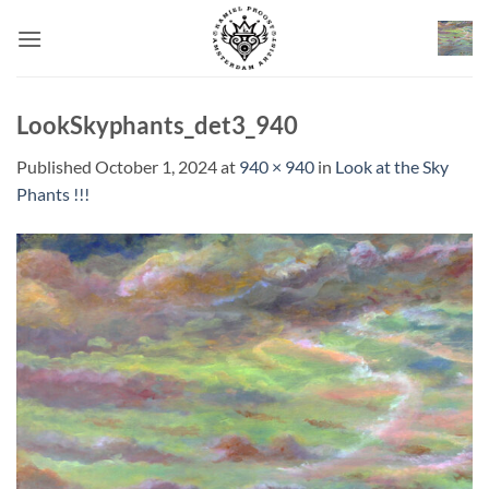
Skip
to
content
LookSkyphants_det3_940
Published
October 1, 2024
at
940 × 940
in
Look at the Sky
Phants !!!