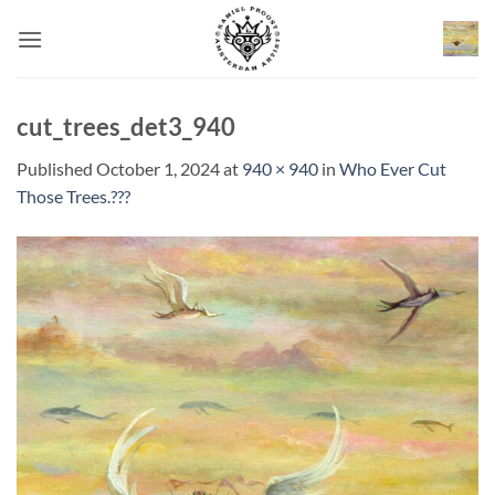
Skip
to
content
cut_trees_det3_940
Published
October 1, 2024
at
940 × 940
in
Who Ever Cut
Those Trees.???