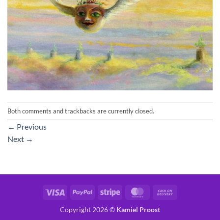
Both comments and trackbacks are currently closed.
←
Previous
Next
→
Visa
PayPal
Stripe
MasterCard
Cash
On
Copyright 2026 ©
Kamiel Proost
Delivery