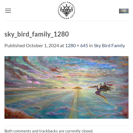
Skip
to
content
sky_bird_family_1280
Published
October 1, 2024
at
1280 × 645
in
Sky Bird Family
Both comments and trackbacks are currently closed.