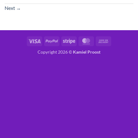
Next
→
Visa
PayPal
Stripe
MasterCard
Cash
On
Copyright 2026 ©
Kamiel Proost
Delivery