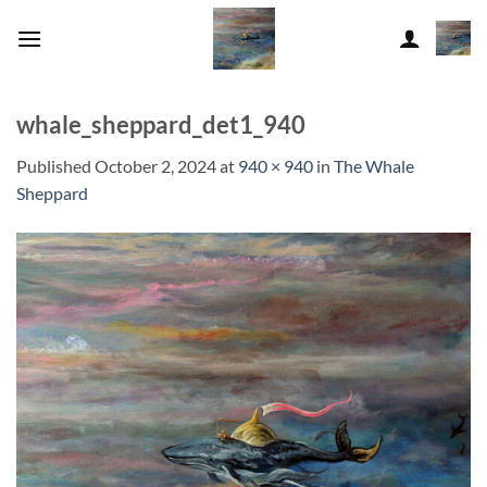
Skip
to
content
whale_sheppard_det1_940
Published
October 2, 2024
at
940 × 940
in
The Whale
Sheppard