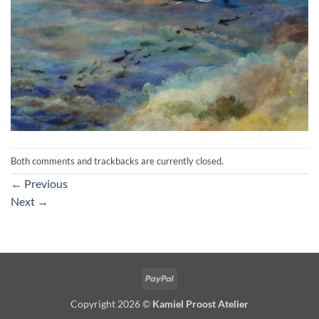
Both comments and trackbacks are currently closed.
←
Previous
Next
→
PayPal
Copyright 2026 ©
Kamiel Proost Atelier