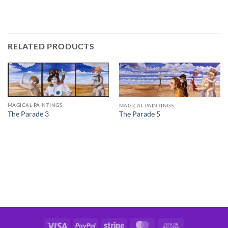
RELATED PRODUCTS
MAGICAL PAINTINGS
MAGICAL PAINTINGS
The Parade 3
The Parade 5
Visa
PayPal
Stripe
MasterCard
Cash