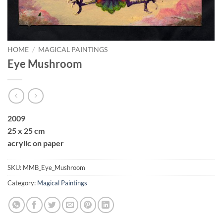
HOME
/
MAGICAL PAINTINGS
Eye Mushroom
2009
25 x 25 cm
acrylic on paper
SKU:
MMB_Eye_Mushroom
Category:
Magical Paintings