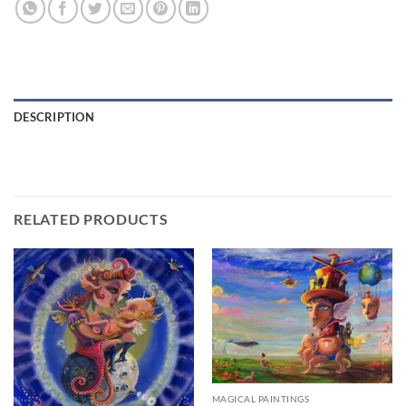
DESCRIPTION
RELATED PRODUCTS
MAGICAL PAINTINGS