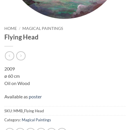
HOME
/
MAGICAL PAINTINGS
Flying Head
2009
ø 60 cm
Oil on Wood
Available as
poster
SKU:
MMB_Flying Head
Category:
Magical Paintings