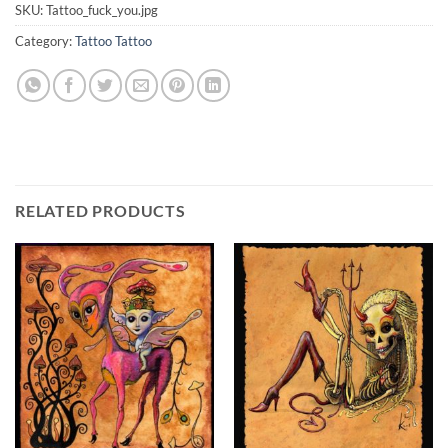
SKU:
Tattoo_fuck_you.jpg
Category:
Tattoo Tattoo
RELATED PRODUCTS