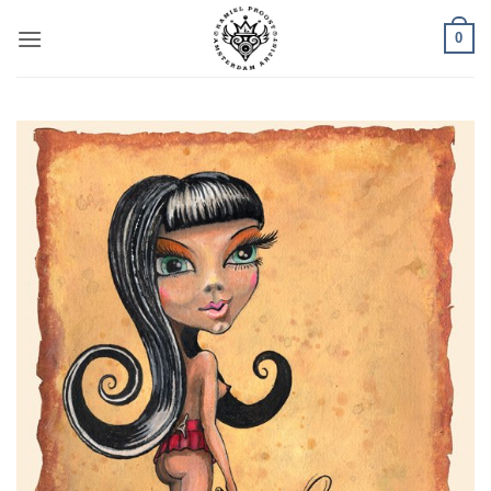
Skip
0
to
content