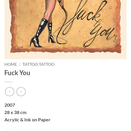
HOME
/
TATTOO TATTOO
Fuck You
2007
28 x 38 cm
Acrylic & Ink on Paper