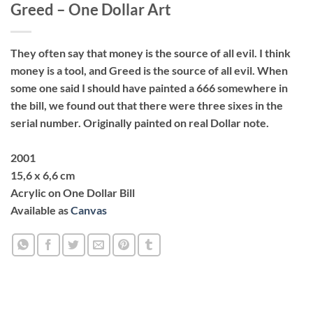
Greed – One Dollar Art
They often say that money is the source of all evil. I think
money is a tool, and Greed is the source of all evil. When
some one said I should have painted a 666 somewhere in
the bill, we found out that there were three sixes in the
serial number. Originally painted on real Dollar note.
2001
15,6 x 6,6 cm
Acrylic on One Dollar Bill
Available as
Canvas