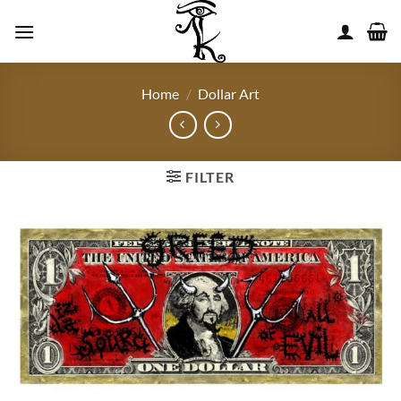
Skip
to
content
Home
/
Dollar Art
FILTER