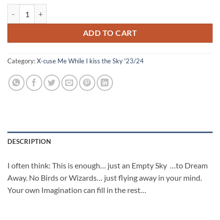
Pink Purple Golden Sky quantity
ADD TO CART
Category:
X-cuse Me While I kiss the Sky '23/24
DESCRIPTION
I often think: This is enough… just an Empty Sky …to Dream
Away. No Birds or Wizards… just flying away in your mind.
Your own Imagination can fill in the rest…