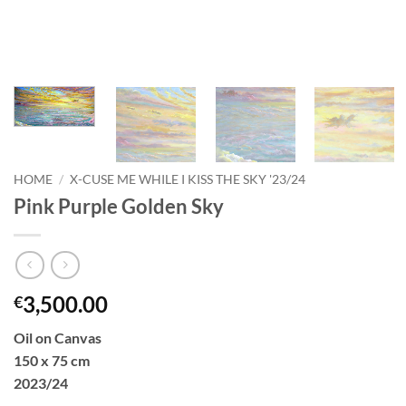
HOME
/
X-CUSE ME WHILE I KISS THE SKY '23/24
Pink Purple Golden Sky
3,500.00
€
Oil on Canvas
150 x 75 cm
2023/24