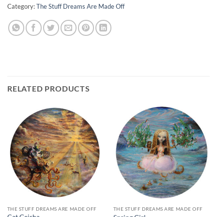
Category:
The Stuff Dreams Are Made Off
RELATED PRODUCTS
THE STUFF DREAMS ARE MADE OFF
THE STUFF DREAMS ARE MADE OFF