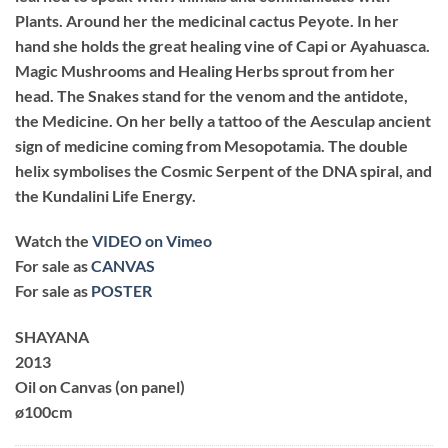
Plants. Around her the medicinal cactus Peyote. In her
hand she holds the great healing vine of Capi or Ayahuasca.
Magic Mushrooms and Healing Herbs sprout from her
head. The Snakes stand for the venom and the antidote,
the Medicine. On her belly a tattoo of the Aesculap ancient
sign of medicine coming from Mesopotamia. The double
helix symbolises the Cosmic Serpent of the DNA spiral, and
the Kundalini Life Energy.
Watch the
VIDEO on Vimeo
For sale as
CANVAS
For sale as
POSTER
SHAYANA
2013
Oil on Canvas (on panel)
ø100cm