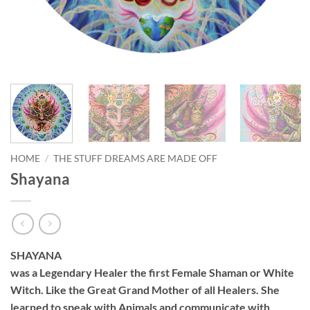
HOME
/
THE STUFF DREAMS ARE MADE OFF
Shayana
SHAYANA
was a Legendary Healer the first Female Shaman or White
Witch. Like the Great Grand Mother of all Healers. She
learned to speak with Animals and communicate with