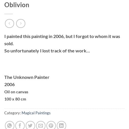
Oblivion
I painted this painting in 2006, but I forgot to whom it was
sold.
So unfortunately I lost track of the work…
The Unknown Painter
2006
Oil on canvas
100 x 80 cm
Category:
Magical Paintings