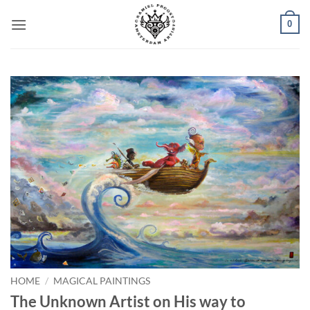
Skip
0
to
content
HOME
/
MAGICAL PAINTINGS
The Unknown Artist on His way to