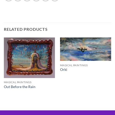
RELATED PRODUCTS
MAGICAL PAINTINGS
Orki
MAGICAL PAINTINGS
Out Before the Rain