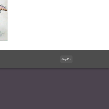
PayPal