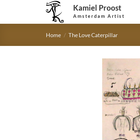
Skip
Kamiel Proost
to
Amsterdam Artist
content
Home
/
The Love Caterpillar