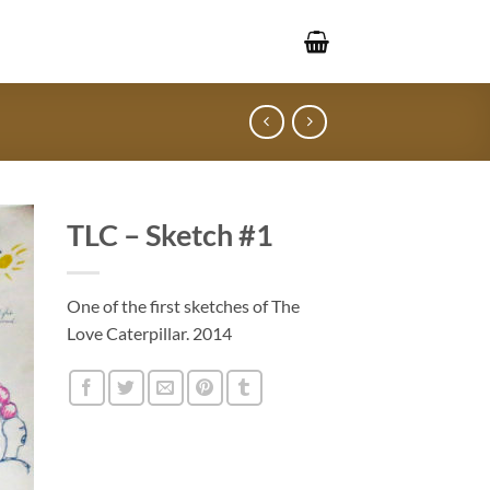
TLC – Sketch #1
One of the first sketches of The
Love Caterpillar. 2014