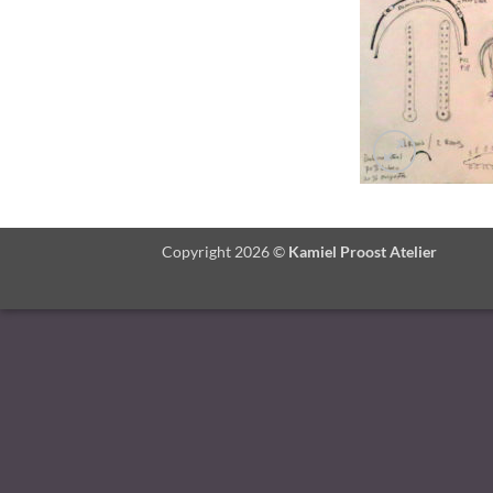
Copyright 2026 ©
Kamiel Proost Atelier