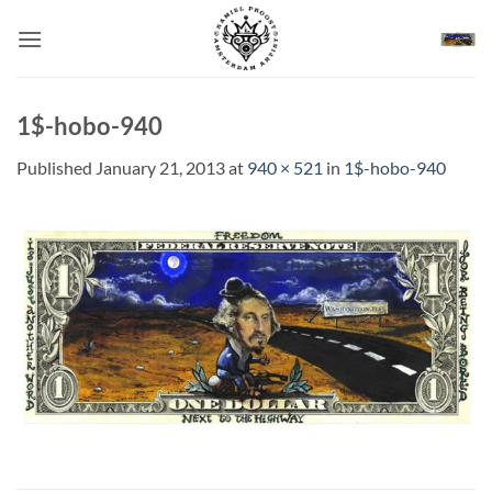
Skip
to
content
1$-hobo-940
Published
January 21, 2013
at
940 × 521
in
1$-hobo-940