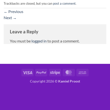
Trackbacks are closed, but you can
post a comment
.
←
Previous
Next
→
Leave a Reply
You must be
logged in
to post a comment.
Visa
PayPal
Stripe
MasterCard
Cash
On
Copyright 2026 ©
Kamiel Proost
Delivery