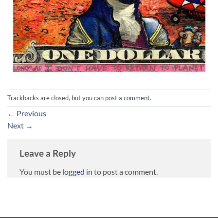
Trackbacks are closed, but you can
post a comment
.
←
Previous
Next
→
Leave a Reply
You must be
logged in
to post a comment.