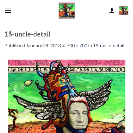
Skip
to
content
1$-uncle-detail
Published
January 24, 2013
at
700 × 700
in
1$-uncle-detail