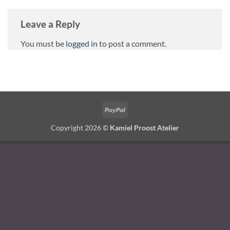
Leave a Reply
You must be
logged in
to post a comment.
PayPal
Copyright 2026 ©
Kamiel Proost Atelier