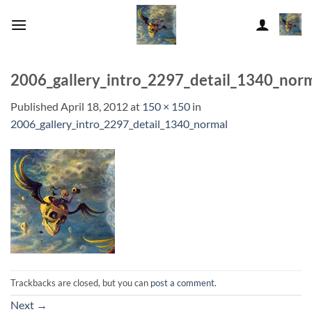
Skip
to
content
2006_gallery_intro_2297_detail_1340_nor
Published
April 18, 2012
at
150 × 150
in
2006_gallery_intro_2297_detail_1340_normal
Trackbacks are closed, but you can
post a comment
.
Next
→