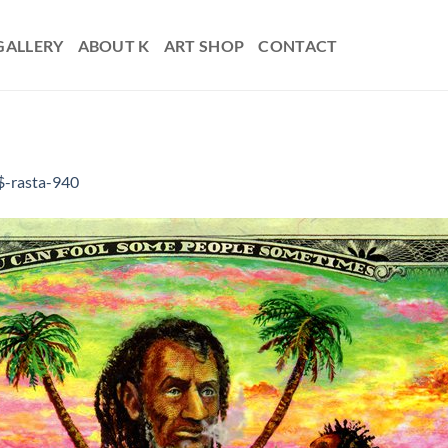
GALLERY
ABOUT K
ART SHOP
CONTACT
$-rasta-940