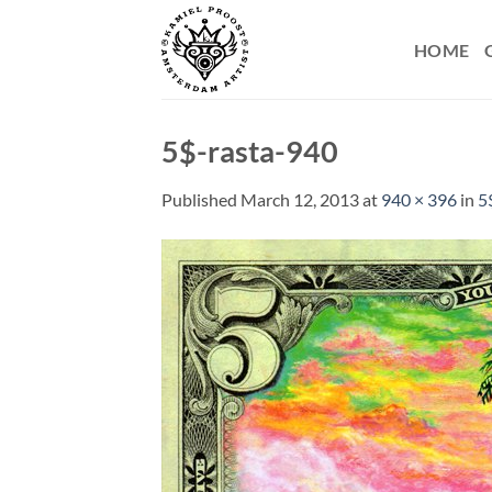
Skip
to
HOME
content
5$-rasta-940
Published
March 12, 2013
at
940 × 396
in
5