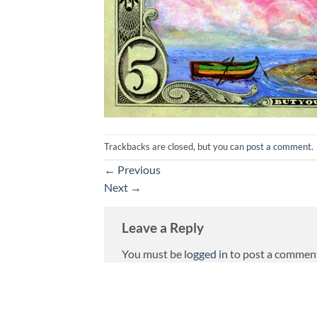
Trackbacks are closed, but you can
post a comment
.
←
Previous
Next
→
Leave a Reply
You must be
logged in
to post a commen