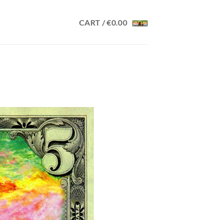
CART /
€
0.00