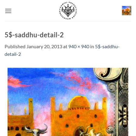
Skip
to
content
5$-saddhu-detail-2
Published
January 20, 2013
at
940 × 940
in
5$-saddhu-
detail-2