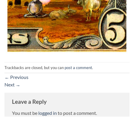
Trackbacks are closed, but you can
post a comment
.
←
Previous
Next
→
Leave a Reply
You must be
logged in
to post a comment.