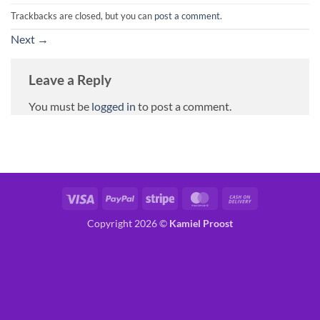
Trackbacks are closed, but you can
post a comment
.
Next
→
Leave a Reply
You must be
logged in
to post a comment.
Visa
PayPal
Stripe
MasterCard
Cash
On
Copyright 2026 ©
Kamiel Proost
Delivery