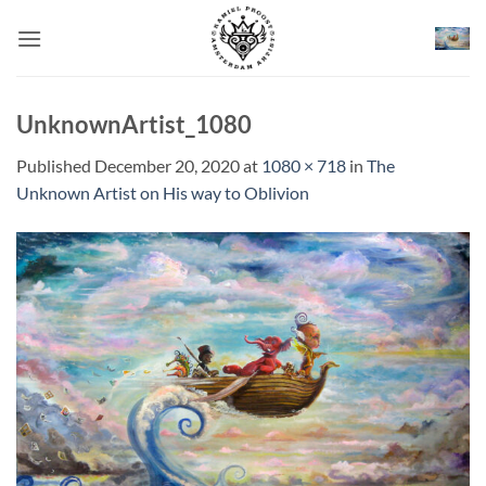
Skip
to
content
UnknownArtist_1080
Published
December 20, 2020
at
1080 × 718
in
The
Unknown Artist on His way to Oblivion