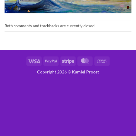
Both comments and trackbacks are currently closed.
Visa
PayPal
Stripe
MasterCard
Cash
On
Copyright 2026 ©
Kamiel Proost
Delivery