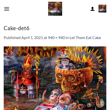
Skip
to
content
Cake-det6
Published
April 1, 2021
at
940 × 940
in
Let Them Eat Cake