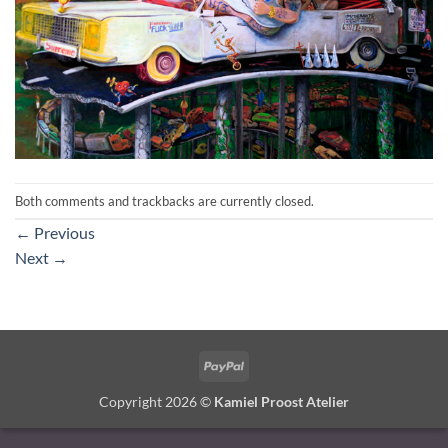
Both comments and trackbacks are currently closed.
←
Previous
Next
→
PayPal
Copyright 2026 ©
Kamiel Proost Atelier