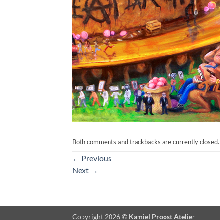
Both comments and trackbacks are currently closed.
←
Previous
Next
→
Copyright 2026 ©
Kamiel Proost Atelier