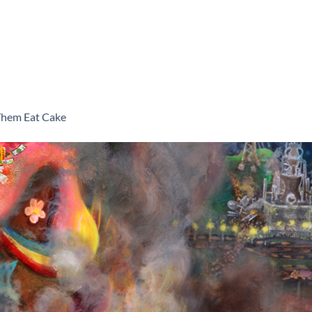
Them Eat Cake