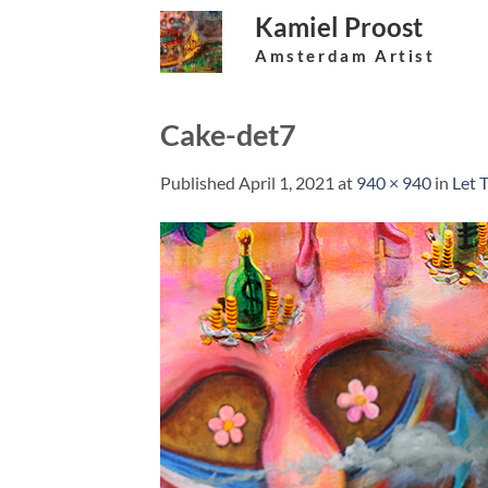
Skip
Kamiel Proost
to
Amsterdam Artist
content
Cake-det7
Published
April 1, 2021
at
940 × 940
in
Let 