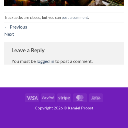
Trackbacks are closed, but you can
post a comment
.
←
Previous
Next
→
Leave a Reply
You must be
logged in
to post a comment.
Visa
PayPal
Stripe
MasterCard
Cash
On
Copyright 2026 ©
Kamiel Proost
Delivery