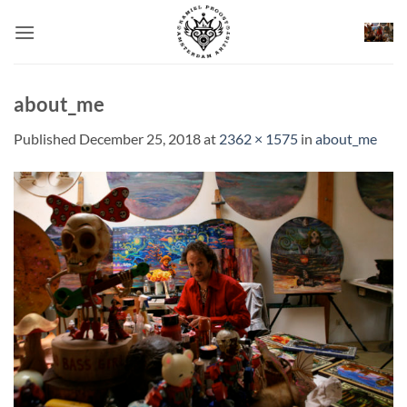
Skip
to
content
about_me
Published
December 25, 2018
at
2362 × 1575
in
about_me