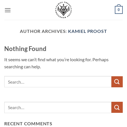
Skip
0
to
content
AUTHOR ARCHIVES:
KAMIEL PROOST
Nothing Found
It seems we can’t find what you’re looking for. Perhaps
searching can help.
RECENT COMMENTS