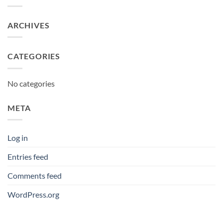
ARCHIVES
CATEGORIES
No categories
META
Log in
Entries feed
Comments feed
WordPress.org