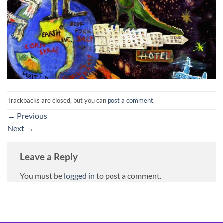
Trackbacks are closed, but you can
post a comment
.
←
Previous
Next
→
Leave a Reply
You must be
logged in
to post a comment.