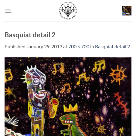
Skip
to
content
Basquiat detail 2
Published
January 29, 2013
at
700 × 700
in
Basquiat detail 2