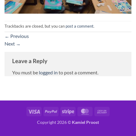
Trackbacks are closed, but you can
post a comment
.
←
Previous
Next
→
Leave a Reply
You must be
logged in
to post a comment.
Visa
PayPal
Stripe
MasterCard
Cash
On
Copyright 2026 ©
Kamiel Proost
Delivery