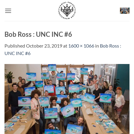
Skip
to
content
Bob Ross : UNC INC #6
Published
October 23, 2019
at
1600 × 1066
in
Bob Ross :
UNC INC #6