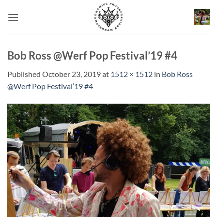
Skip
to
content
Bob Ross @Werf Pop Festival’19 #4
Published
October 23, 2019
at
1512 × 1512
in
Bob Ross
@Werf Pop Festival’19 #4