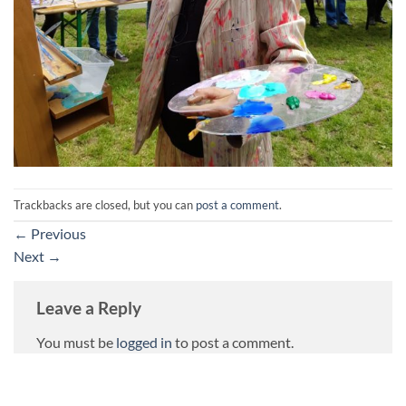
Trackbacks are closed, but you can
post a comment
.
←
Previous
Next
→
Leave a Reply
You must be
logged in
to post a comment.