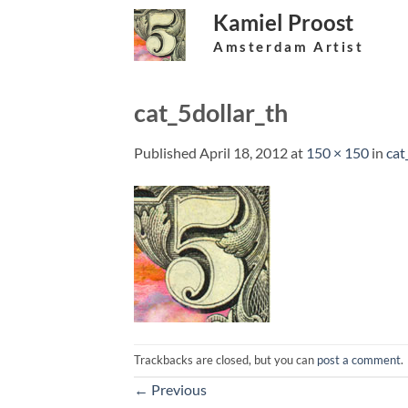
Skip
Kamiel Proost
to
Amsterdam Artist
content
cat_5dollar_th
Published
April 18, 2012
at
150 × 150
in
cat
Trackbacks are closed, but you can
post a comment
.
←
Previous