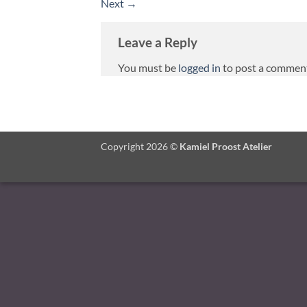
Next
→
Leave a Reply
You must be
logged in
to post a commen
Copyright 2026 ©
Kamiel Proost Atelier