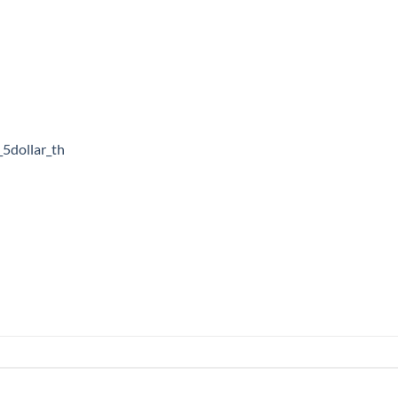
_5dollar_th