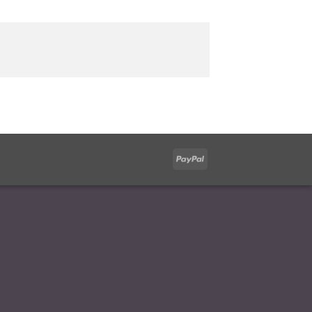
PayPal