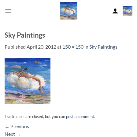
Skip
to
content
Sky Paintings
Published
April 20, 2012
at
150 × 150
in
Sky Paintings
Trackbacks are closed, but you can
post a comment
.
←
Previous
Next
→