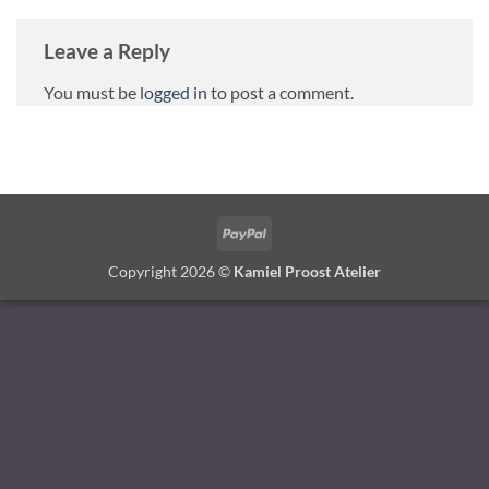
Leave a Reply
You must be
logged in
to post a comment.
PayPal
Copyright 2026 ©
Kamiel Proost Atelier