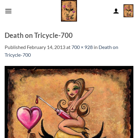
Skip
to
content
Death on Tricycle-700
Published
February 14, 2013
at
700 × 928
in
Death on
Tricycle-700