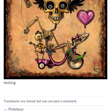
testing
Trackbacks are closed, but you can
post a comment
.
←
Previous