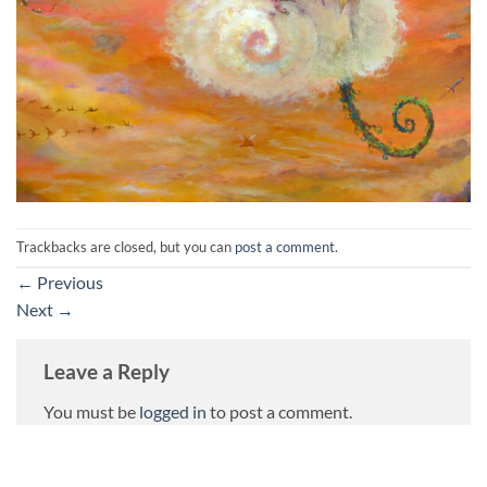
Trackbacks are closed, but you can
post a comment
.
←
Previous
Next
→
Leave a Reply
You must be
logged in
to post a comment.