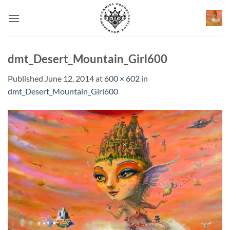
Skip
to
content
dmt_Desert_Mountain_Girl600
Published
June 12, 2014
at
600 × 602
in
dmt_Desert_Mountain_Girl600