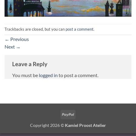
Trackbacks are closed, but you can
post a comment
.
←
Previous
Next
→
Leave a Reply
You must be
logged in
to post a comment.
PayPal
Copyright 2026 ©
Kamiel Proost Atelier