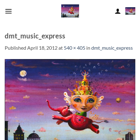
Skip
to
content
dmt_music_express
Published
April 18, 2012
at
540 × 405
in
dmt_music_express