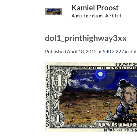
Skip
Kamiel Proost
to
Amsterdam Artist
content
dol1_printhighway3xx
Published
April 18, 2012
at
540 × 227
in
dol