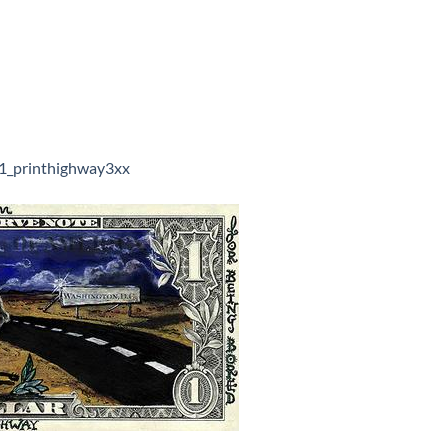
1_printhighway3xx