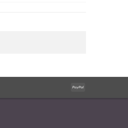
PayPal