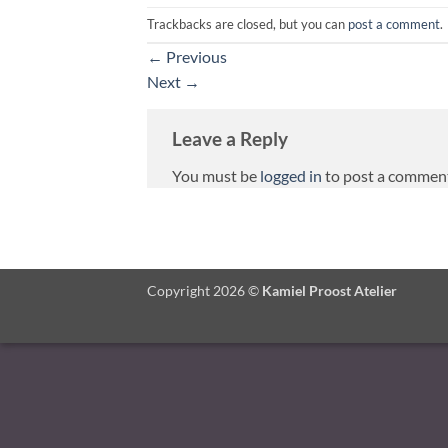
Trackbacks are closed, but you can
post a comment
.
←
Previous
Next
→
Leave a Reply
You must be
logged in
to post a commen
Copyright 2026 ©
Kamiel Proost Atelier