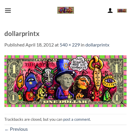
Skip
to
content
dollarprintx
Published
April 18, 2012
at
540 × 229
in
dollarprintx
Trackbacks are closed, but you can
post a comment
.
←
Previous