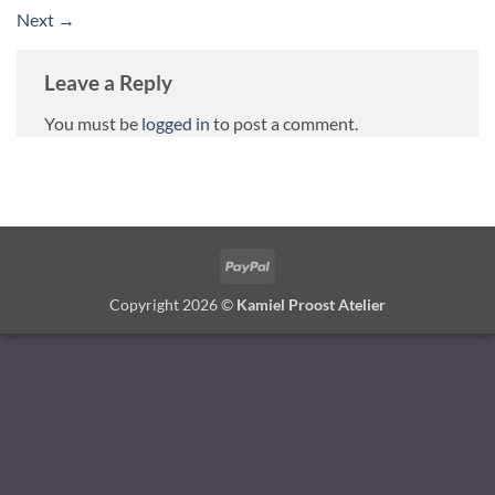
Next
→
Leave a Reply
You must be
logged in
to post a comment.
PayPal
Copyright 2026 ©
Kamiel Proost Atelier