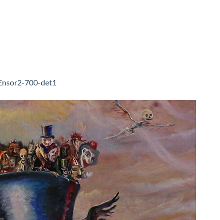
Ensor2-700-det1