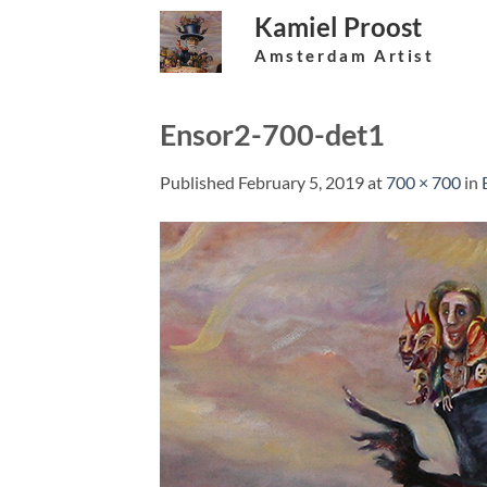
Skip
Kamiel Proost
to
Amsterdam Artist
content
Ensor2-700-det1
Published
February 5, 2019
at
700 × 700
in