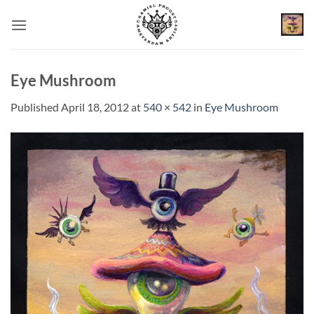
Skip
to
content
Eye Mushroom
Published
April 18, 2012
at
540 × 542
in
Eye Mushroom