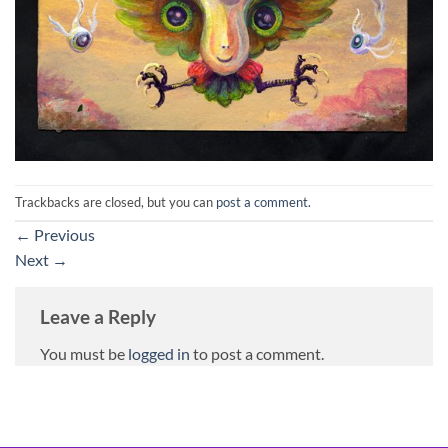
Trackbacks are closed, but you can
post a comment
.
←
Previous
Next
→
Leave a Reply
You must be
logged in
to post a comment.