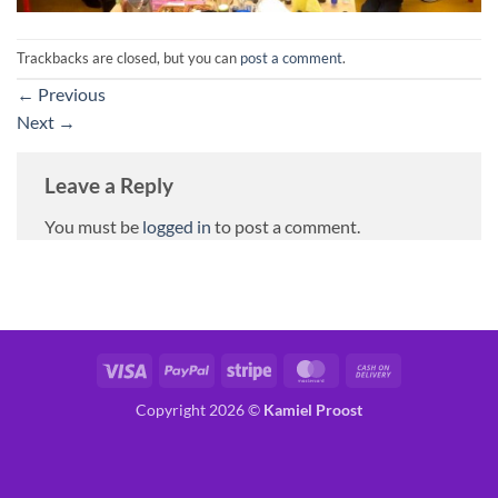
Trackbacks are closed, but you can
post a comment
.
←
Previous
Next
→
Leave a Reply
You must be
logged in
to post a comment.
Visa
PayPal
Stripe
MasterCard
Cash
On
Copyright 2026 ©
Kamiel Proost
Delivery