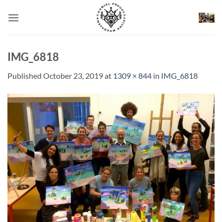
Skip
to
content
IMG_6818
Published
October 23, 2019
at
1309 × 844
in
IMG_6818