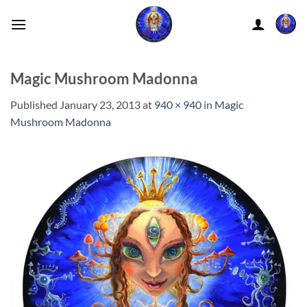
Skip
to
content
Magic Mushroom Madonna
Published
January 23, 2013
at
940 × 940
in
Magic
Mushroom Madonna