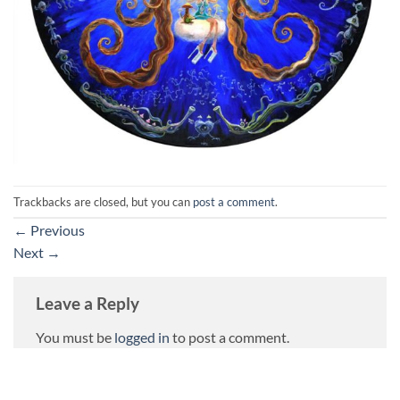
Trackbacks are closed, but you can
post a comment
.
←
Previous
Next
→
Leave a Reply
You must be
logged in
to post a comment.