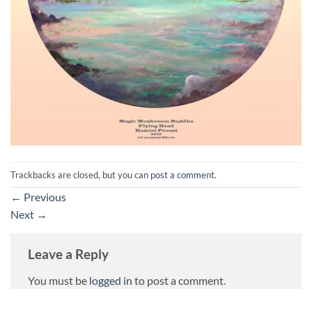
Trackbacks are closed, but you can
post a comment
.
←
Previous
Next
→
Leave a Reply
You must be
logged in
to post a comment.