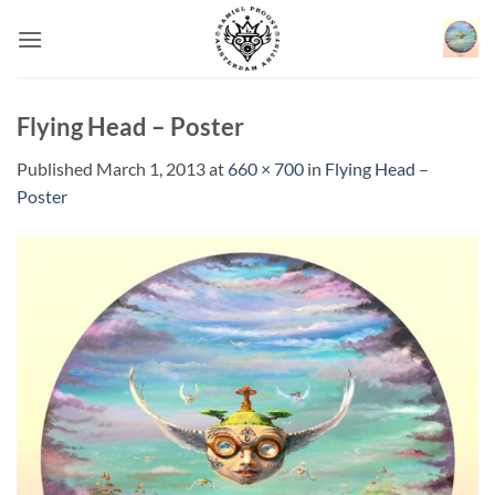
Skip
to
content
Flying Head – Poster
Published
March 1, 2013
at
660 × 700
in
Flying Head –
Poster