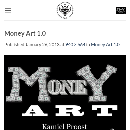
Skip
to
content
Money Art 1.0
Published
January 26, 2013
at
940 × 664
in
Money Art 1.0