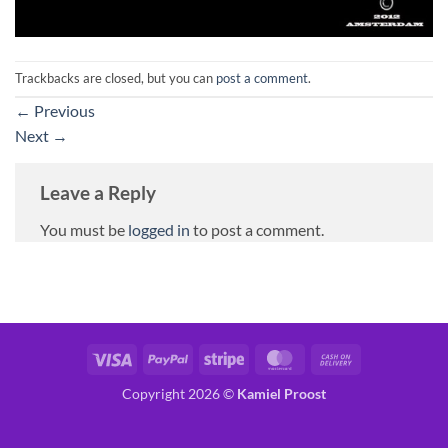
Trackbacks are closed, but you can
post a comment
.
←
Previous
Next
→
Leave a Reply
You must be
logged in
to post a comment.
Visa
PayPal
Stripe
MasterCard
Cash
On
Copyright 2026 ©
Kamiel Proost
Delivery