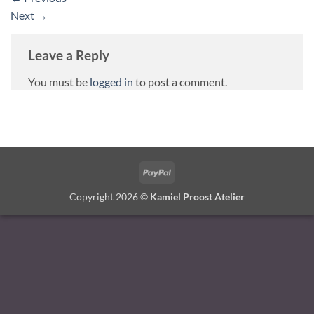
Next
→
Leave a Reply
You must be
logged in
to post a comment.
PayPal
Copyright 2026 ©
Kamiel Proost Atelier