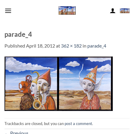
Skip
to
content
parade_4
Published
April 18, 2012
at
362 × 182
in
parade_4
Trackbacks are closed, but you can
post a comment
.
←
Previous