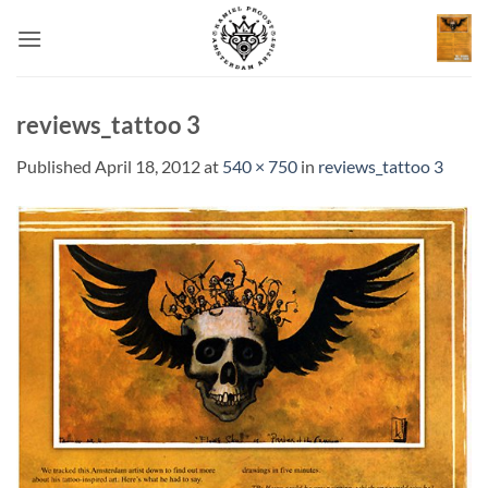
Skip
to
content
reviews_tattoo 3
Published
April 18, 2012
at
540 × 750
in
reviews_tattoo 3