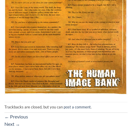
Trackbacks are closed, but you can
post a comment
.
←
Previous
Next
→